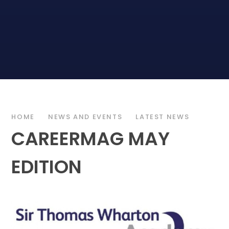
HOME
NEWS AND EVENTS
LATEST NEWS
CAREERMAG MAY
EDITION