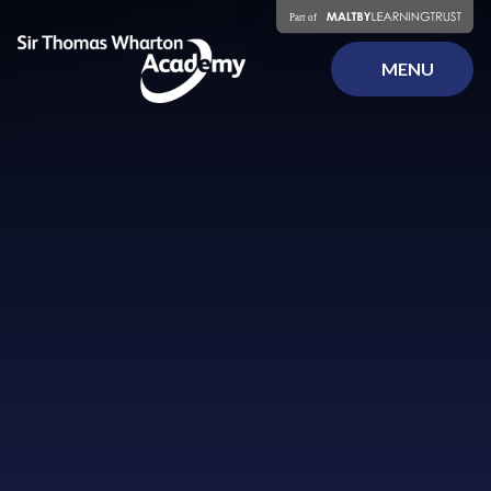
Skip to content ↓
MENU