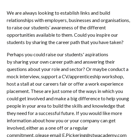
We are always looking to establish links and build
relationships with employers, businesses and organisations,
to raise our students’ awareness of the different
opportunities available to them. Could you inspire our
students by sharing the career path that you have taken?
Perhaps you could raise our students' aspirations
by sharing your own career path and answering their
questions about your role and sector? Or maybe conduct a
mock interview, support a CV/apprenticeship workshop,
host a stall at our careers fair or offer a work experience
placement. These are just some of the ways in which you
could get involved and make a big difference to help young
people in your area to build the skills and knowledge that
they need for a successful future. If you would like more
information about how you or your company can get
involved, either as a one off or a regular
commitment, please email E.Pickering@stwacademy.com