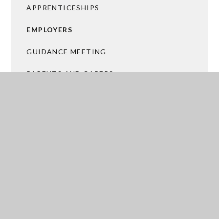
APPRENTICESHIPS
EMPLOYERS
GUIDANCE MEETING
PARENTS AND CARERS
POST 18 OPTIONS
THE WORK READY PROGRAMME