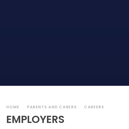
HOME
PARENTS AND CARERS
CAREERS
EMPLOYERS