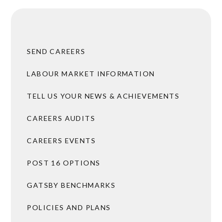
SEND CAREERS
LABOUR MARKET INFORMATION
TELL US YOUR NEWS & ACHIEVEMENTS
CAREERS AUDITS
CAREERS EVENTS
POST 16 OPTIONS
GATSBY BENCHMARKS
POLICIES AND PLANS