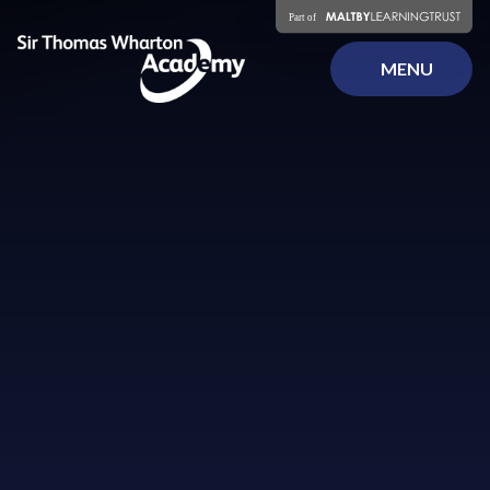
Skip to content ↓
MENU