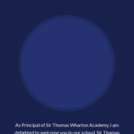
As Principal of Sir Thomas Wharton Academy, I am
delighted to welcome you to our school. Sir Thomas