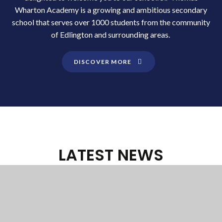
Wharton Academy is a growing and ambitious secondary
school that serves over 1000 students from the community
of Edlington and surrounding areas.
DISCOVER MORE
LATEST NEWS
FROM SIR THOMAS
WHARTON