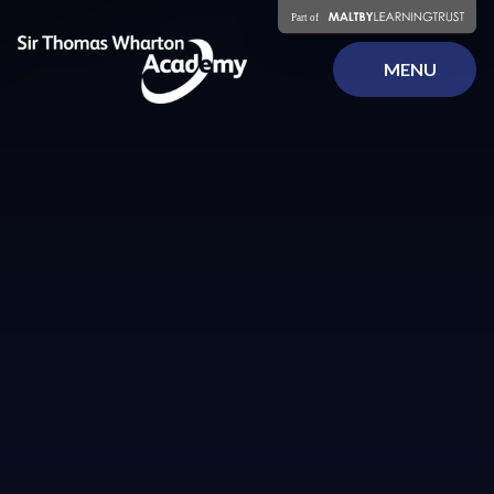
Skip to content ↓
MENU