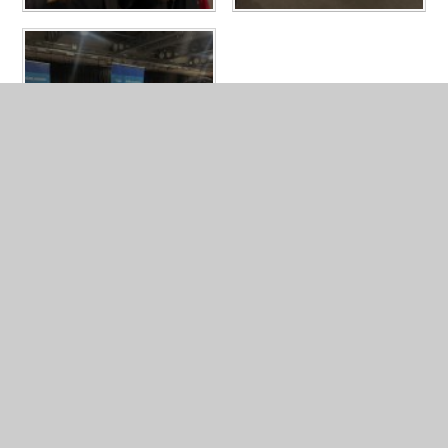
LATEST NEWS