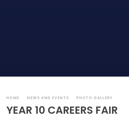
HOME
NEWS AND EVENTS
PHOTO GALLERY
YEAR 10 CAREERS FAIR