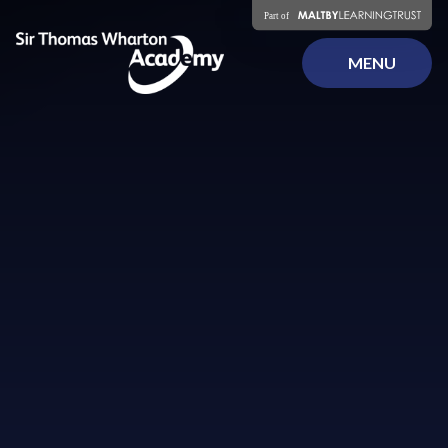
Skip to content ↓
MENU