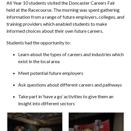
All Year 10 students visited the Doncaster Careers Fair
held at the Racecourse. The morning was spent gathering
information from a range of future employers, colleges, and
training providers which enabled students to make
informed choices about their own future careers.
Students had the opportunity to:
Learn about the types of careers and industries which
exist in the local area
Meet potential future employers
Ask questions about different careers and pathways
Take part in ‘have a go’ activities to give them an
insight into different sectors