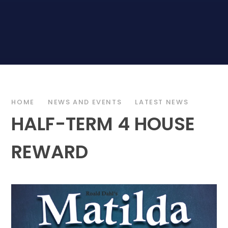
HOME
NEWS AND EVENTS
LATEST NEWS
HALF-TERM 4 HOUSE
REWARD