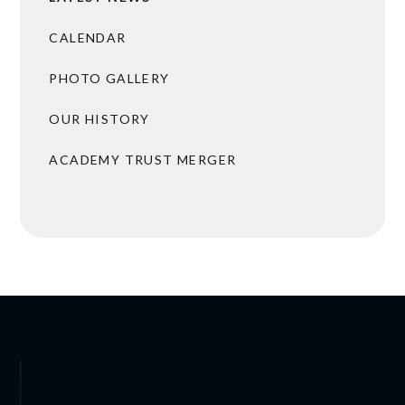
CALENDAR
PHOTO GALLERY
OUR HISTORY
ACADEMY TRUST MERGER