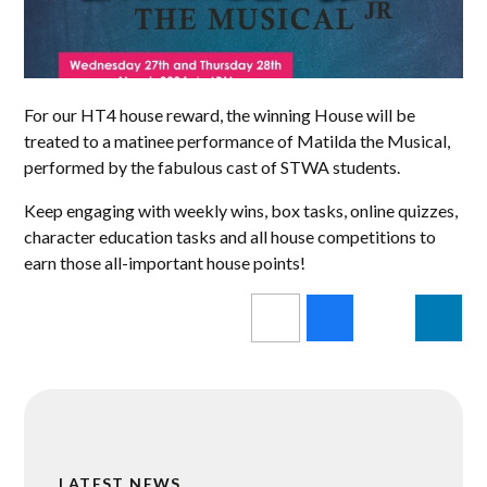
For our HT4 house reward, the winning House will be
treated to a matinee performance of Matilda the Musical,
performed by the fabulous cast of STWA students.
Keep engaging with weekly wins, box tasks, online quizzes,
character education tasks and all house competitions to
earn those all-important house points!
LATEST NEWS