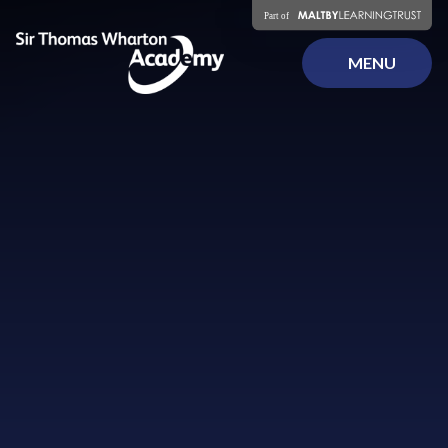
Skip to content ↓
MENU