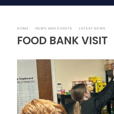
HOME
NEWS AND EVENTS
LATEST NEWS
FOOD BANK VISIT