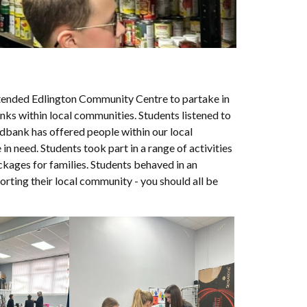
tended Edlington Community Centre to partake in
s within local communities. Students listened to
odbank has offered people within our local
 need. Students took part in a range of activities
kages for families. Students behaved in an
rting their local community - you should all be