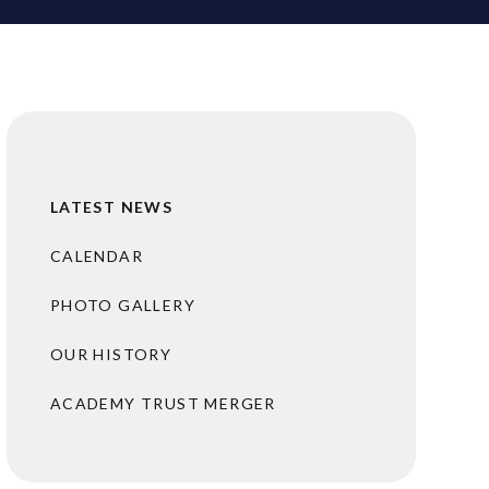
LATEST NEWS
CALENDAR
PHOTO GALLERY
OUR HISTORY
ACADEMY TRUST MERGER