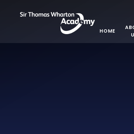
Skip to content ↓
AB
HOME