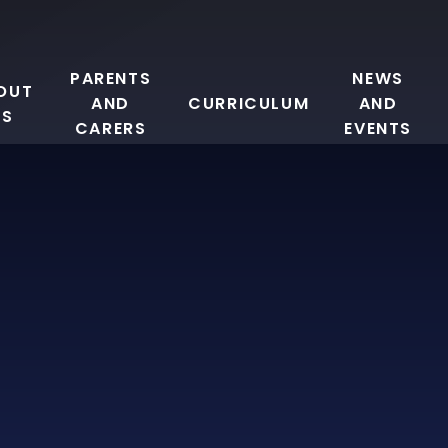
PARENTS
NEWS
OUT
AND
CURRICULUM
AND
US
CARERS
EVENTS