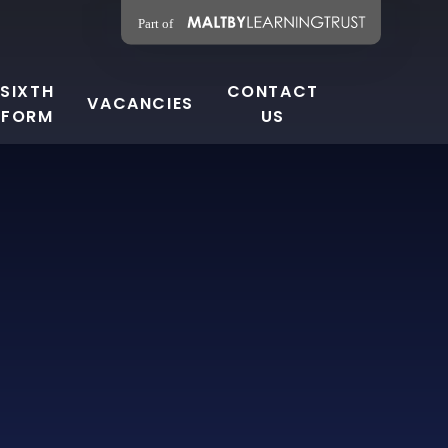
SIXTH
CONTACT
VACANCIES
FORM
US