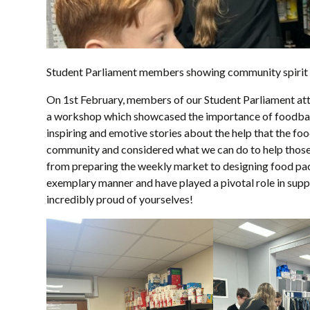
Student Parliament members showing community spirit
On 1st February, members of our Student Parliament at
a workshop which showcased the importance of foodbank
inspiring and emotive stories about the help that the fo
community and considered what we can do to help those in
from preparing the weekly market to designing food pac
exemplary manner and have played a pivotal role in suppo
incredibly proud of yourselves!