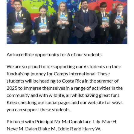
An incredible opportunity for 6 of our students
We are so proud to be supporting our 6 students on their
fundraising journey for Camps International. These
students will be heading to Costa Rica in the summer of
2025 to immerse themselves in a range of activities in the
community and with wildlife, all whilst having great fun!
Keep checking our social pages and our website for ways
you can support these students.
Pictured with Principal Mr McDonald are Lily-Mae H,
Neve M, Dylan Blake M, Eddie R and Harry W.