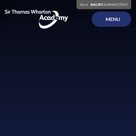
Skip to content ↓
MENU