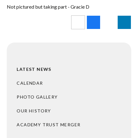
Not pictured but taking part - Gracie D
LATEST NEWS
CALENDAR
PHOTO GALLERY
OUR HISTORY
ACADEMY TRUST MERGER