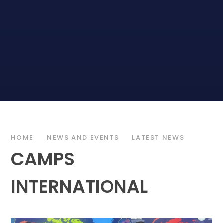
HOME
NEWS AND EVENTS
LATEST NEWS
CAMPS
INTERNATIONAL