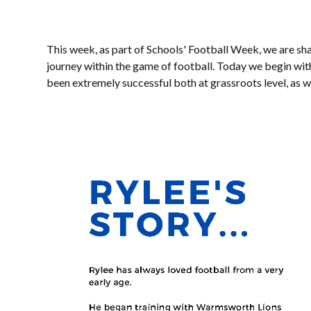
This week, as part of Schools' Football Week, we are sha
journey within the game of football. Today we begin wit
been extremely successful both at grassroots level, as 