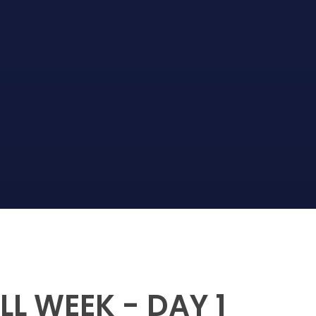
L WEEK - DAY 1