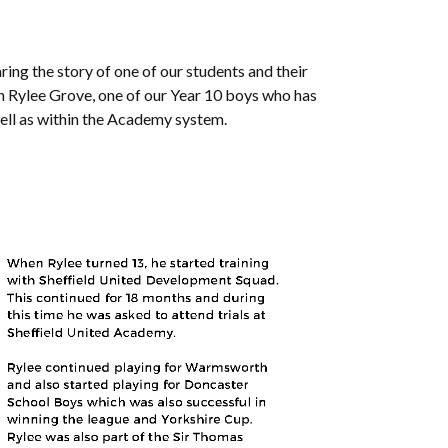
ring the story of one of our students and their
h Rylee Grove, one of our Year 10 boys who has
well as within the Academy system.