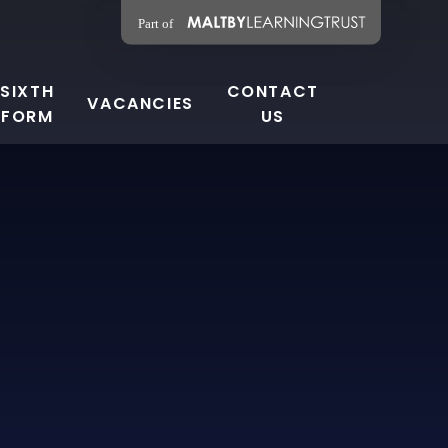
SIXTH
CONTACT
VACANCIES
FORM
US