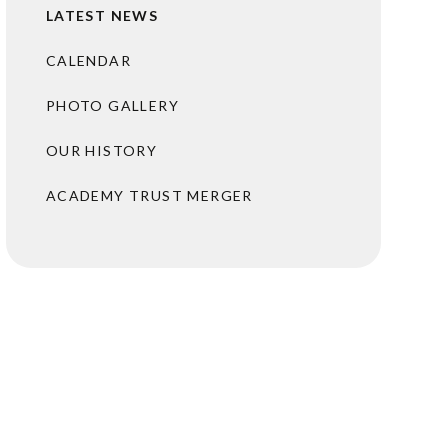
LATEST NEWS
CALENDAR
PHOTO GALLERY
OUR HISTORY
ACADEMY TRUST MERGER