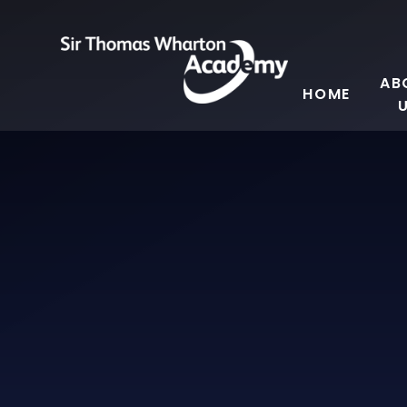
Skip to content ↓
AB
HOME