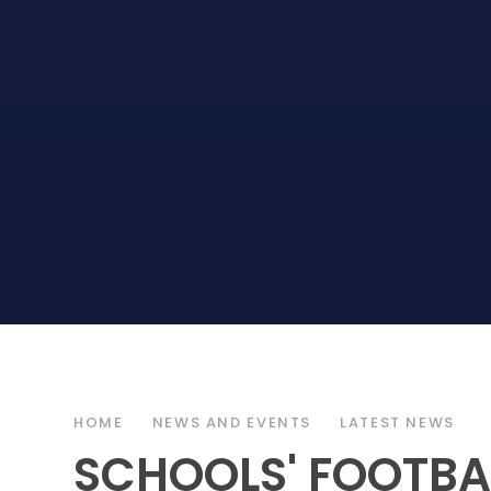
HOME
NEWS AND EVENTS
LATEST NEWS
SCHOOLS' FOOTBAL