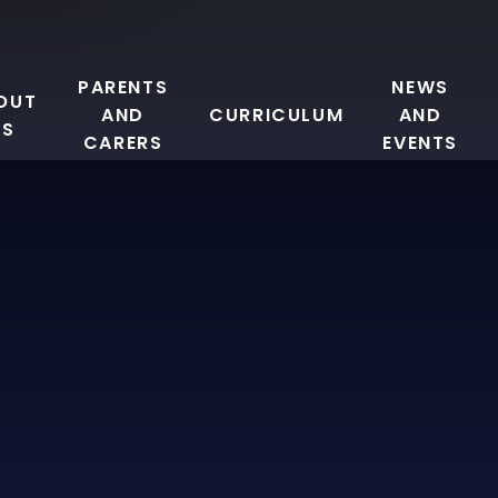
PARENTS
NEWS
OUT
AND
CURRICULUM
AND
US
CARERS
EVENTS