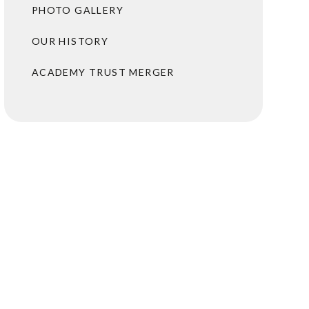
PHOTO GALLERY
OUR HISTORY
ACADEMY TRUST MERGER