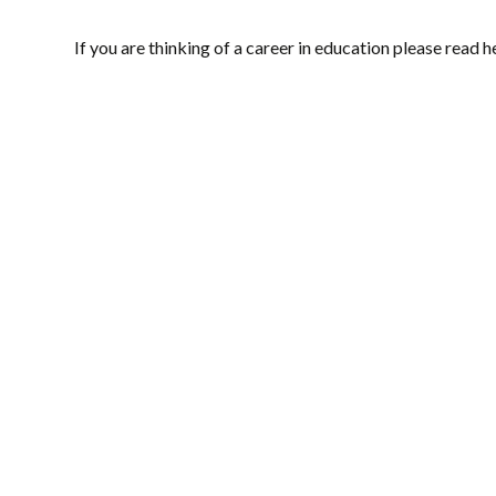
If you are thinking of a career in education please read h