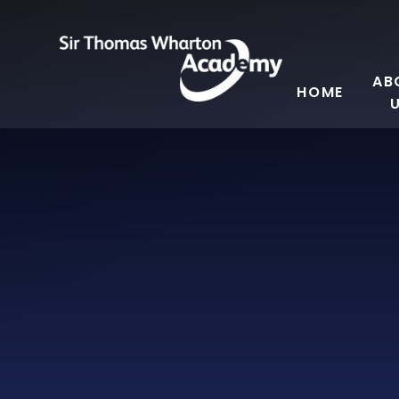
Skip to content ↓
AB
HOME