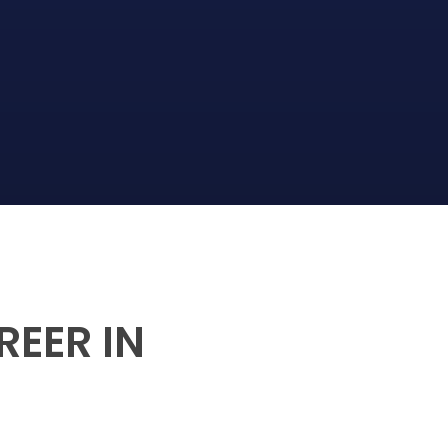
REER IN