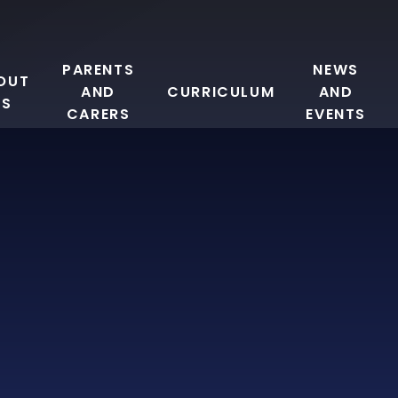
PARENTS
NEWS
OUT
AND
CURRICULUM
AND
US
CARERS
EVENTS