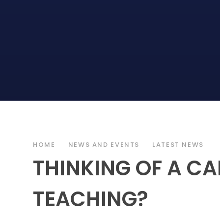
HOME
NEWS AND EVENTS
LATEST NEWS
THINKING OF A CA
TEACHING?