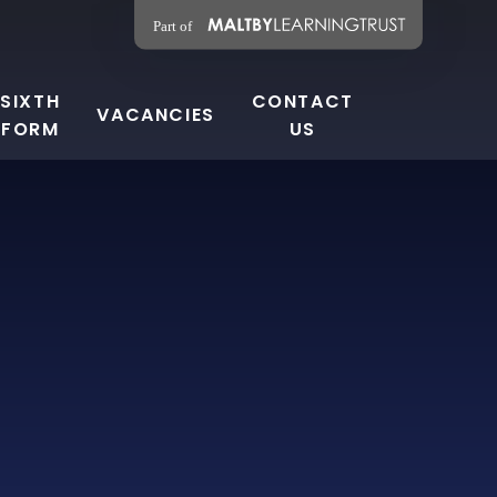
SIXTH
CONTACT
VACANCIES
FORM
US