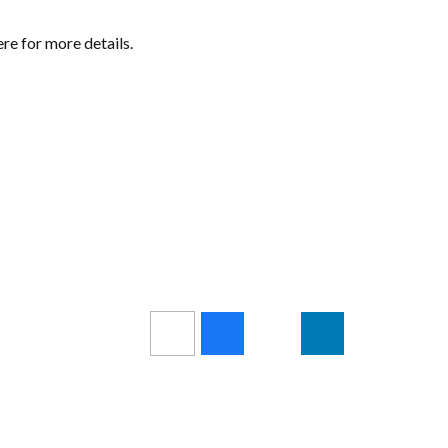
ere for more details.