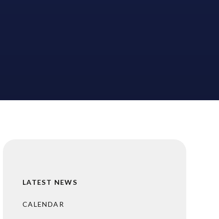
LATEST NEWS
CALENDAR