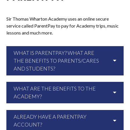
Sir Thomas Wharton Academy uses an online secure
service called ParentPay to pay for Academy trips, music
lessons and much more.
WHAT IS PARENTPAY? WHAT ARE
THE BENEFITS TO PARENTS/CARES
AND STUDENTS?
WHAT ARE THE BENEFITS TO THE
ACADEMY?
ALREADY HAVE A PARENTPAY
ACCOUNT?