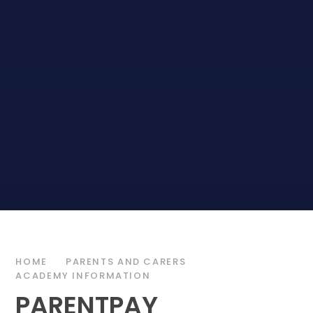
HOME
PARENTS AND CARERS
ACADEMY INFORMATION
PARENTPAY