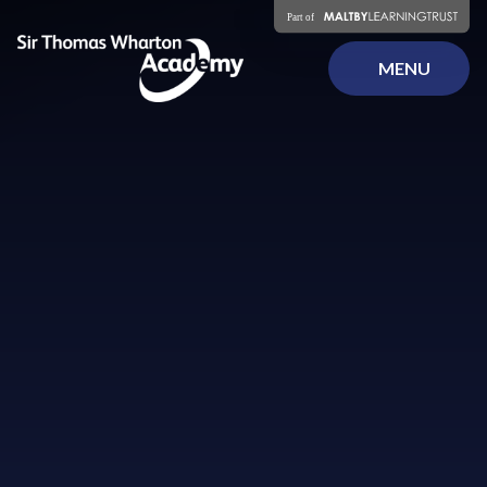
Skip to content ↓
MENU