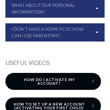
WHAT ABOUT OUR PERSONAL
INFORMATION?
I DON'T HAVE A HOME PC SO HOW
CAN I USE PARENTPAY?
USEFUL VIDEOS
HOW DO I ACTIVATE MY
ACCOUNT?
HOW TO SET UP A NEW ACCOUNT
(ACTIVATING YOUR FIRST CHILD)