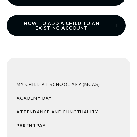
HOW TO ADD A CHILD TO AN
EXISTING ACCOUNT
MY CHILD AT SCHOOL APP (MCAS)
ACADEMY DAY
ATTENDANCE AND PUNCTUALITY
PARENTPAY