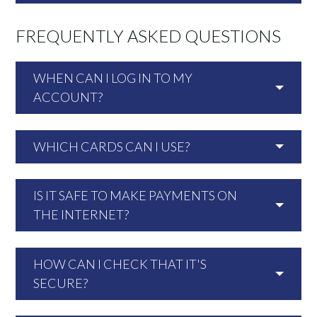
FREQUENTLY ASKED QUESTIONS
WHEN CAN I LOG IN TO MY
ACCOUNT?
WHICH CARDS CAN I USE?
IS IT SAFE TO MAKE PAYMENTS ON
THE INTERNET?
HOW CAN I CHECK THAT IT'S
SECURE?