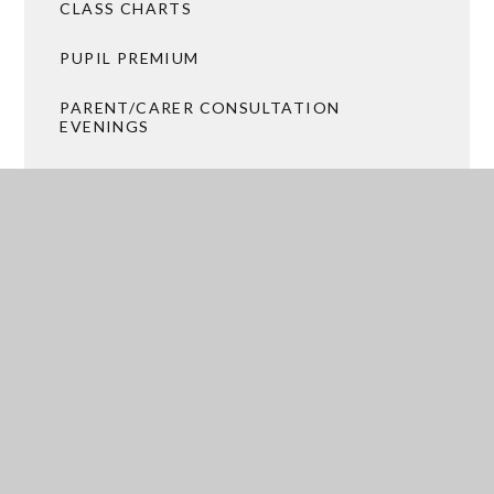
CLASS CHARTS
PUPIL PREMIUM
PARENT/CARER CONSULTATION
EVENINGS
PASTORAL PROVISION
CATERING AND FREE SCHOOL MEALS
TRANSPORT