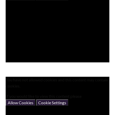
You have not allowed cookies and this content may contain
cookies.
If you would like to view this content please
Allow Cookies
Cookie Settings