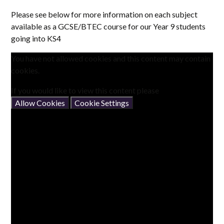
Please see below for more information on each subject
available as a GCSE/BTEC course for our Year 9 students
going into KS4
You have not allowed cookies and this content may contain
cookies.
If you would like to view this content please
Allow Cookies
Cookie Settings