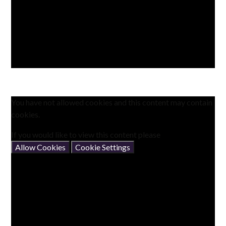
You have not allowed cookies and this content may contain
cookies.
If you would like to view this content please
Allow Cookies
Cookie Settings