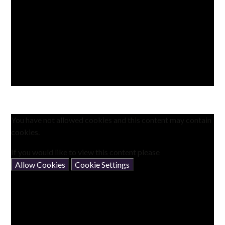
You have not allowed cookies and this content may contain
cookies.
If you would like to view this content please
Allow Cookies
Cookie Settings