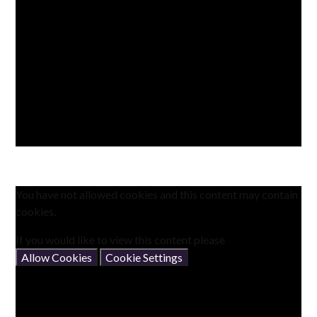
You have not allowed cookies and this content may contain
cookies.
If you would like to view this content please
Allow Cookies
Cookie Settings