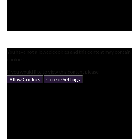
You have not allowed cookies and this content may contain
cookies.
If you would like to view this content please
Allow Cookies
Cookie Settings