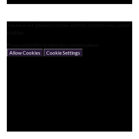
You have not allowed cookies and this content may contain
cookies.
If you would like to view this content please
Allow Cookies
Cookie Settings