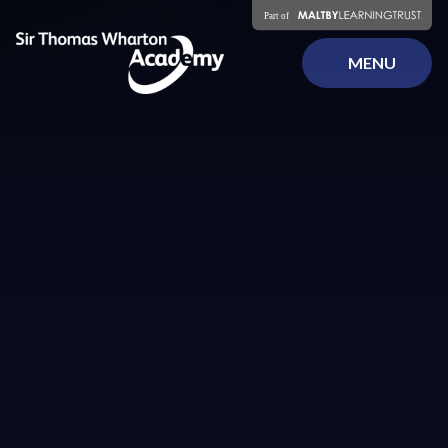
Skip to content ↓
MENU