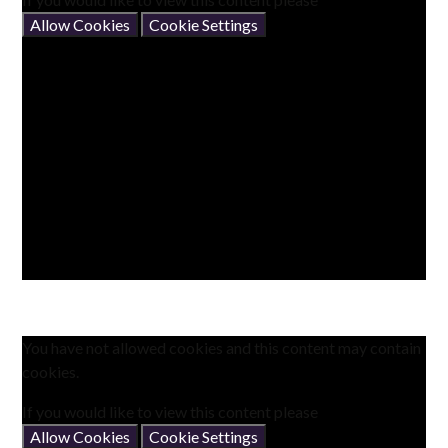
Allow Cookies
Cookie Settings
You have not allowed cookies and this content may contain
cookies.
If you would like to view this content please
Allow Cookies
Cookie Settings