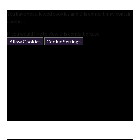
You have not allowed cookies and this content may contain
cookies.
If you would like to view this content please
Allow Cookies
Cookie Settings