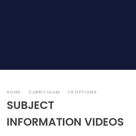
HOME
CURRICULUM
Y9 OPTIONS
SUBJECT
INFORMATION VIDEOS