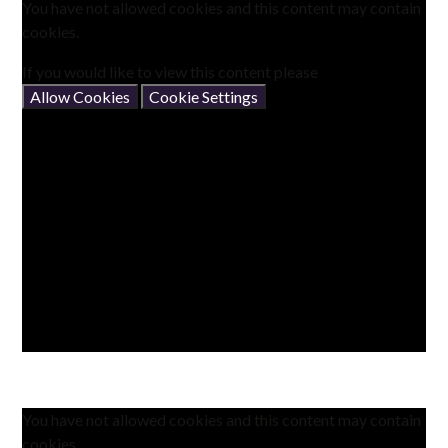
You have not allowed cookies and this content may contain
cookies.
If you would like to view this content please
Allow Cookies
Cookie Settings
You have not allowed cookies and this content may contain
cookies.