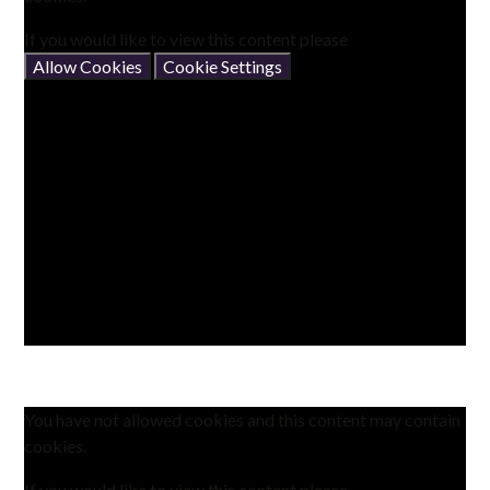
If you would like to view this content please
Allow Cookies
Cookie Settings
You have not allowed cookies and this content may contain
cookies.
If you would like to view this content please