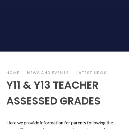
HOME
NEWS AND EVENTS
LATEST NEWS
Y11 & Y13 TEACHER
ASSESSED GRADES
Here we provide information for parents following the