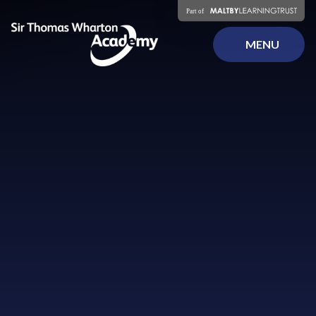
Skip to content ↓
MENU