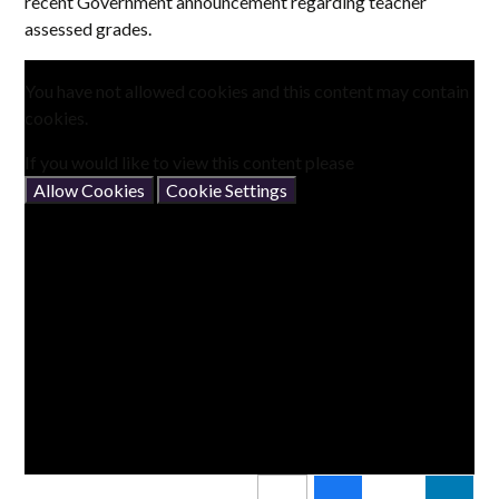
recent Government announcement regarding teacher
assessed grades.
You have not allowed cookies and this content may contain
cookies.
If you would like to view this content please
Allow Cookies
Cookie Settings