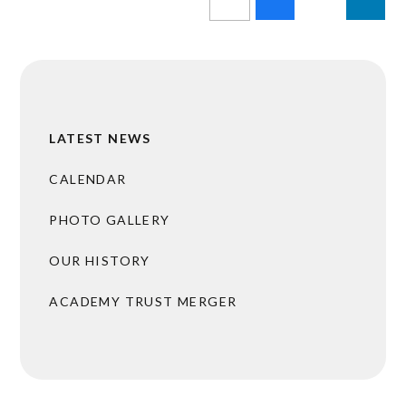
LATEST NEWS
CALENDAR
PHOTO GALLERY
OUR HISTORY
ACADEMY TRUST MERGER