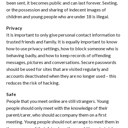
been sent, it becomes public and can last forever. Sexting,
or the possession and sharing of indecent images of
children and young people who are under 18 is illegal.
Privacy
It is important to only give personal contact information to
trusted friends and family. It is equally important to know
how to use privacy settings, how to block someone who is
behaving badly, and how to keep records of offending
messages, pictures and conversations. Secure passwords
should be used for sites that are visited regularly and
accounts deactivated when they are no longer used – this
reduces the risk of hacking.
Safe
People that you meet online are still strangers. Young
people should only meet with the knowledge of their
parent/carer, who should accompany them on a first
meeting. Young people should not arrange to meet them in