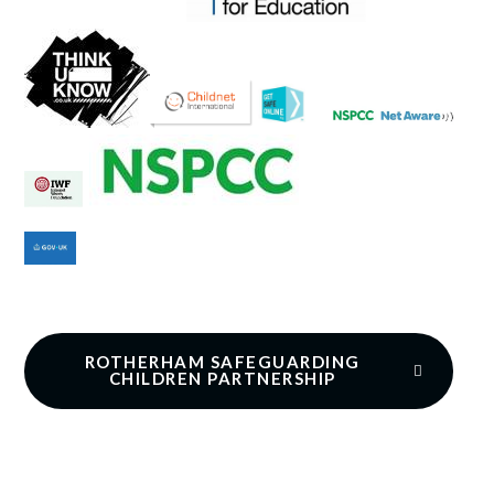
ROTHERHAM SAFEGUARDING
CHILDREN PARTNERSHIP