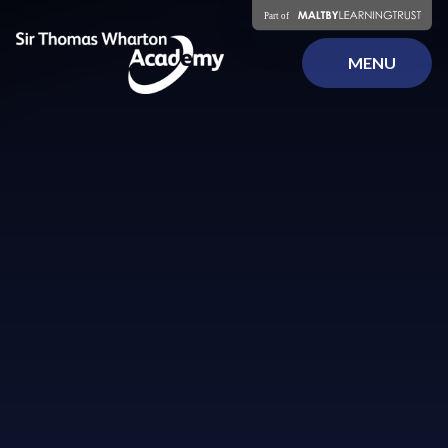
Skip to content ↓
MENU