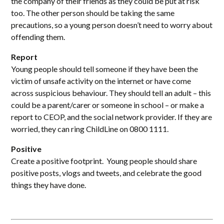
the company of their friends as they could be put at risk
too. The other person should be taking the same
precautions, so a young person doesn’t need to worry about
offending them.
Report
Young people should tell someone if they have been the
victim of unsafe activity on the internet or have come
across suspicious behaviour. They should tell an adult – this
could be a parent/carer or someone in school – or make a
report to CEOP, and the social network provider. If they are
worried, they can ring ChildLine on 0800 1111.
Positive
Create a positive footprint. Young people should share
positive posts, vlogs and tweets, and celebrate the good
things they have done.