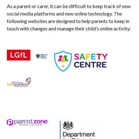
As a parent or carer, it can be difficult to keep track of new
social media platforms and new online technology. The
following websites are designed to help parents to keep in
touch with changes and manage their child’s online activity: