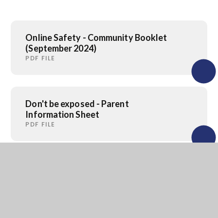
Online Safety - Community Booklet
(September 2024)
PDF FILE
Don't be exposed - Parent
Information Sheet
PDF FILE
Don't be exposed - Information
Sheet
PDF FILE