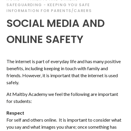
SAFEGUARDING - KEEPING YOU SAFE
INFORMATION FOR PARENTS/CARERS
SOCIAL MEDIA AND
ONLINE SAFETY
The internet is part of everyday life and has many positive
benefits, including keeping in touch with family and
friends. However, it is important that the internet is used
safely.
At Maltby Academy we feel the following are important
for students:
Respect
For self and others online. It is important to consider what
you say and what images you share; once something has