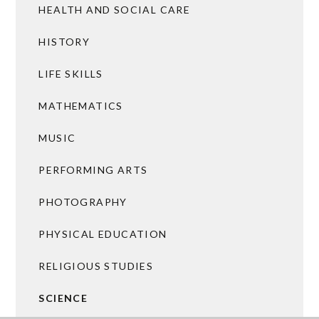
HEALTH AND SOCIAL CARE
HISTORY
LIFE SKILLS
MATHEMATICS
MUSIC
PERFORMING ARTS
PHOTOGRAPHY
PHYSICAL EDUCATION
RELIGIOUS STUDIES
SCIENCE