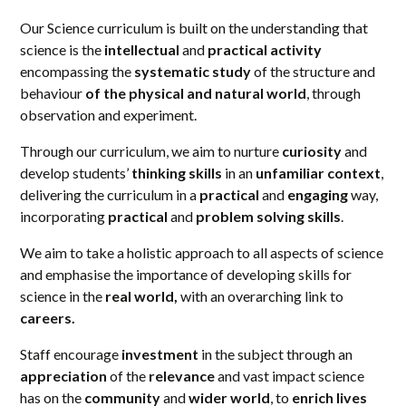
Our Science curriculum is built on the understanding that
science is the
intellectual
and
practical activity
encompassing the
systematic study
of the structure and
behaviour
of the physical and natural world
, through
observation and experiment.
Through our curriculum, we aim to nurture
curiosity
and
develop students’
thinking skills
in an
unfamiliar context
,
delivering the curriculum in a
practical
and
engaging
way,
incorporating
practical
and
problem solving skills
.
We aim to take a holistic approach to all aspects of science
and emphasise the importance of developing skills for
science in the
real world,
with an overarching link to
careers.
Staff encourage
investment
in the subject through an
appreciation
of the
relevance
and vast impact science
has on the
community
and
wider world
, to
enrich lives