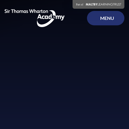
Skip to content ↓
MENU