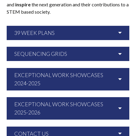
and
inspire
the next generation and their contributions to a
STEM based society.
39 WEEK PLANS
SEQUENCING GRIDS
EXCEPTIONAL WORK SHOWCASES
2024-2025
EXCEPTIONAL WORK SHOWCASES
2025-2026
CONTACT US