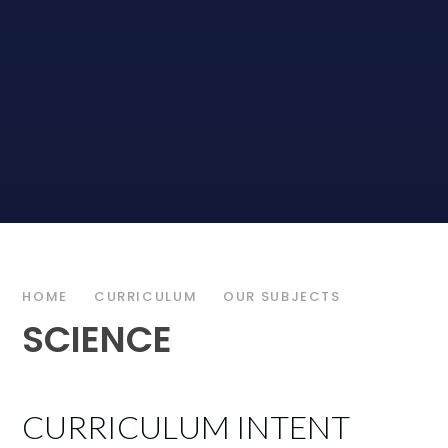
HOME
CURRICULUM
OUR SUBJECTS
SCIENCE
CURRICULUM INTENT