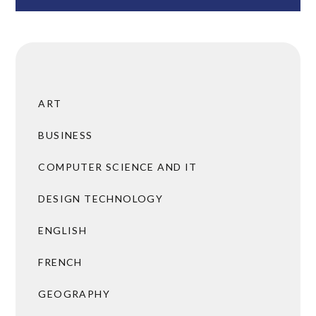
ART
BUSINESS
COMPUTER SCIENCE AND IT
DESIGN TECHNOLOGY
ENGLISH
FRENCH
GEOGRAPHY